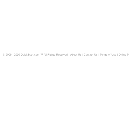
© 2006 - 2010 QuickStart.com ™ All Rights Reserved -
About Us
|
Contact Us
|
Terms of Use
|
Online P