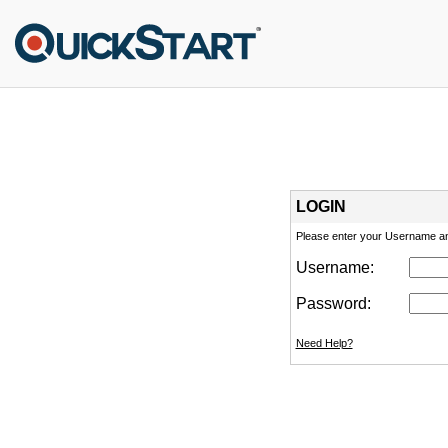
LOGIN
Please enter your Username a
Username:
Password:
Need Help?